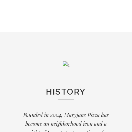
HISTORY
Founded in 2004, Maryjane Pizza has
become an neighborhood icon and a