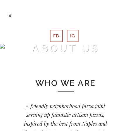
FB
IG
ABOUT US
WHO WE ARE
A friendly neighborhood pizza joint
serving up fantastic artisan pizzas,
inspired by the best from Naples and