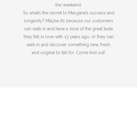
the weekend.
So what’s the secret to Maryjane’s success and
longevity? Maybe it’s because our customers
can walk in and have a slice of the great taste
they fell in love with 13 years ago, or they can
walk in and discover something new, fresh,
and original to fall for. Come find out!