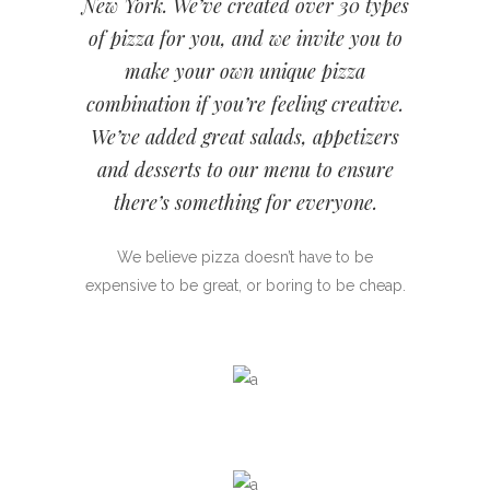
New York. We’ve created over 30 types
of pizza for you, and we invite you to
make your own unique pizza
combination if you’re feeling creative.
We’ve added great salads, appetizers
and desserts to our menu to ensure
there’s something for everyone.
We believe pizza doesn’t have to be
expensive to be great, or boring to be cheap.