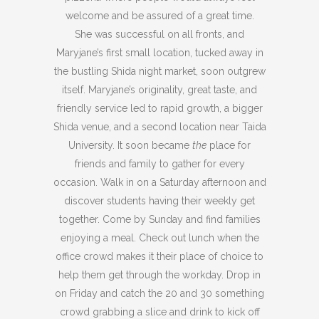
welcome and be assured of a great time.
She was successful on all fronts, and
Maryjane’s first small location, tucked away in
the bustling Shida night market, soon outgrew
itself. Maryjane’s originality, great taste, and
friendly service led to rapid growth, a bigger
Shida venue, and a second location near Taida
University. It soon became
the
place for
friends and family to gather for every
occasion. Walk in on a Saturday afternoon and
discover students having their weekly get
together. Come by Sunday and find families
enjoying a meal. Check out lunch when the
office crowd makes it their place of choice to
help them get through the workday. Drop in
on Friday and catch the 20 and 30 something
crowd grabbing a slice and drink to kick off