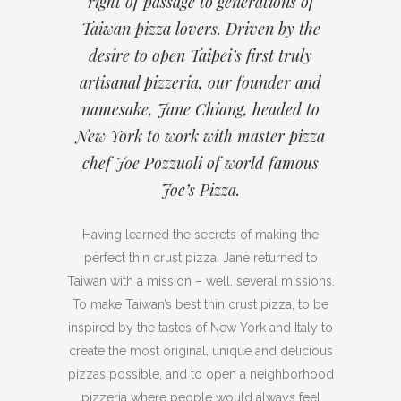
right of passage to generations of
Taiwan pizza lovers. Driven by the
desire to open Taipei’s first truly
artisanal pizzeria, our founder and
namesake, Jane Chiang, headed to
New York to work with master pizza
chef Joe Pozzuoli of world famous
Joe’s Pizza.
Having learned the secrets of making the
perfect thin crust pizza, Jane returned to
Taiwan with a mission – well, several missions.
To make Taiwan’s best thin crust pizza, to be
inspired by the tastes of New York and Italy to
create the most original, unique and delicious
pizzas possible, and to open a neighborhood
pizzeria where people would always feel